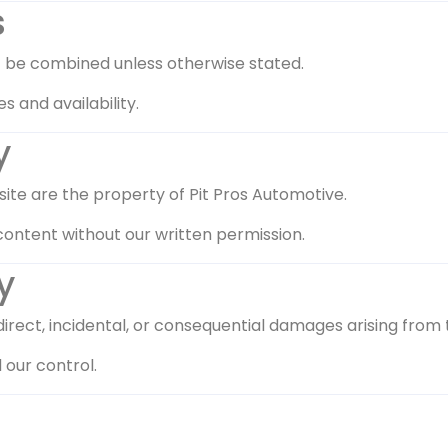
s
t be combined unless otherwise stated.
s and availability.
y
s site are the property of Pit Pros Automotive.
content without our written permission.
y
direct, incidental, or consequential damages arising from 
 our control.