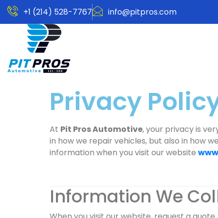
+1 (214) 528-7767
info@pitpros.com
Privacy Policy
At
Pit Pros Automotive
, your privacy is ve
in how we repair vehicles, but also in how w
information when you visit our website
www.
Information We Col
When you visit our website, request a quote