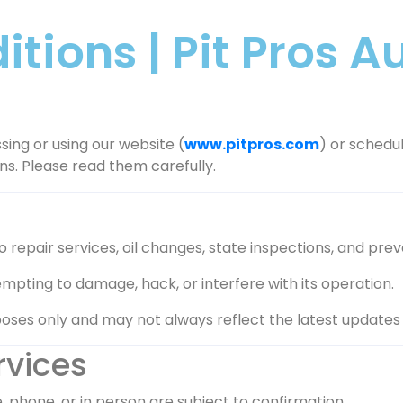
tions | Pit Pros 
sing or using our website (
www.pitpros.com
) or schedul
ns. Please read them carefully.
repair services, oil changes, state inspections, and preve
mpting to damage, hack, or interfere with its operation.
oses only and may not always reflect the latest updates in 
rvices
phone, or in person are subject to confirmation.