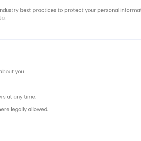
industry best practices to protect your personal informat
ta.
about you.
rs at any time.
ere legally allowed.