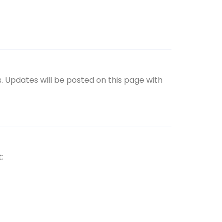
. Updates will be posted on this page with
: