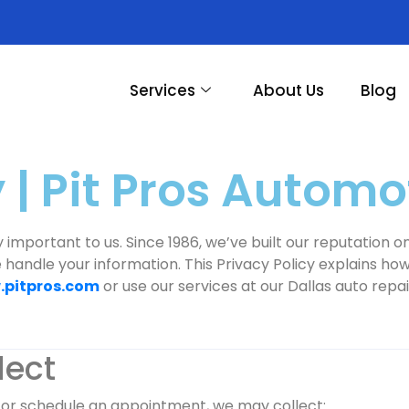
Services
About Us
Blog
 | Pit Pros Automo
ry important to us. Since 1986, we’ve built our reputation
e handle your information. This Privacy Policy explains ho
pitpros.com
or use our services at our Dallas auto repai
lect
, or schedule an appointment, we may collect: