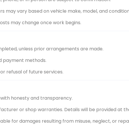
airs may vary based on vehicle make, model, and condition
l costs may change once work begins.
mpleted, unless prior arrangements are made.
ed payment methods.
r refusal of future services.
 with honesty and transparency.
turer or shop warranties. Details will be provided at the
t liable for damages resulting from misuse, neglect, or re