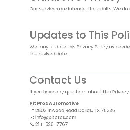
Our services are intended for adults. We do 
Updates to This Pol
We may update this Privacy Policy as needed
the revised date.
Contact Us
If you have any questions about this Privacy
Pit Pros Automotive
📍 2802 Inwood Road Dallas, TX 75235
📧
info@pitpros.com
📞 214-528-7767