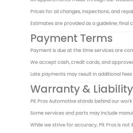
Prices for oil changes, inspections, and rep
Estimates are provided as a guideline; fina
Payment Terms
Payment is due at the time services are co
We accept cash, credit cards, and approv
Late payments may result in additional fees o
Warranty & Liability
Pit Pros Automotive stands behind our work
Some services and parts may include manufac
While we strive for accuracy, Pit Pros is no