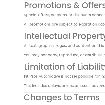
Promotions & Offer
Special offers, coupons, or discounts canno
All promotions are subject to expiration date
Intellectual Propert
All text, graphics, logos, and content on thi
You may not copy, reproduce, or distribute 
Limitation of Liabilit
Pit Pros Automotive is not responsible for in
This includes delays, errors, or issues beyond
Changes to Terms