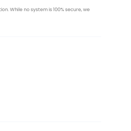
ion. While no system is 100% secure, we