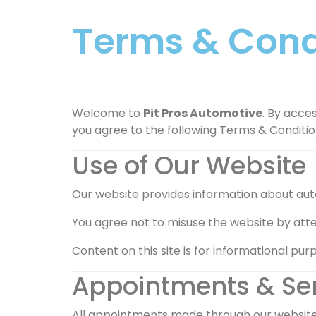
Terms & Condi
Welcome to
Pit Pros Automotive
. By acces
you agree to the following Terms & Conditio
Use of Our Website
Our website provides information about auto 
You agree not to misuse the website by atte
Content on this site is for informational purp
Appointments & Se
All appointments made through our website, 