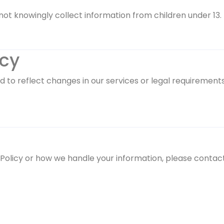
not knowingly collect information from children under 13.
icy
 to reflect changes in our services or legal requirements
 Policy or how we handle your information, please contact