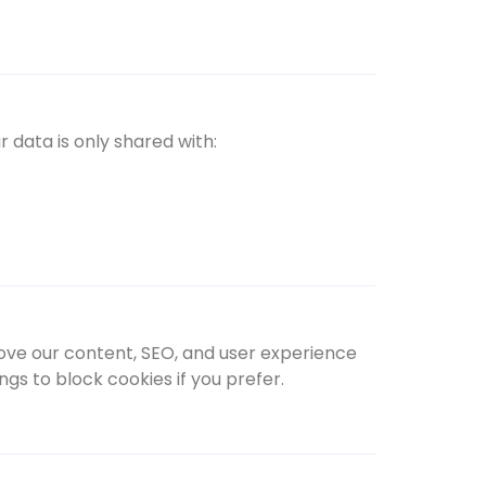
r data is only shared with:
rove our content, SEO, and user experience
gs to block cookies if you prefer.