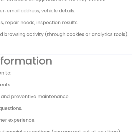
, email address, vehicle details.
, repair needs, inspection results.
nd browsing activity (through cookies or analytics tools).
nformation
n to:
ents.
s, and preventive maintenance.
questions.
mer experience.
 special promotions (you can opt out at any time).