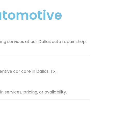
Automotive
ing services at our Dallas auto repair shop,
ntive car care in Dallas, TX.
services, pricing, or availability.