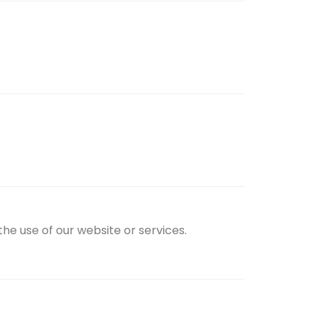
the use of our website or services.