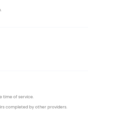
.
 time of service.
pairs completed by other providers.