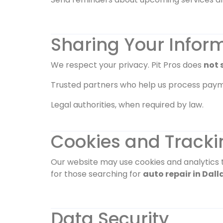
Sharing Your Infor
We respect your privacy. Pit Pros does
not s
Trusted partners who help us process paym
Legal authorities, when required by law.
Cookies and Tracki
Our website may use cookies and analytics t
for those searching for
auto repair in Dall
Data Security