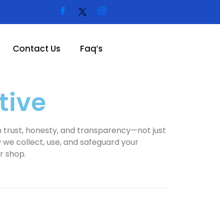
Contact Us
Faq’s
tive
 on trust, honesty, and transparency—not just
w we collect, use, and safeguard your
r shop.