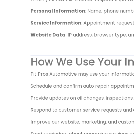
Personal Information
: Name, phone number
Service Information
: Appointment requests
Website Data
: IP address, browser type, a
How We Use Your I
Pit Pros Automotive may use your informatio
Schedule and confirm auto repair appointm
Provide updates on oil changes, inspection
Respond to customer service requests and 
Improve our website, marketing, and custo
Send reminders about upcoming services and