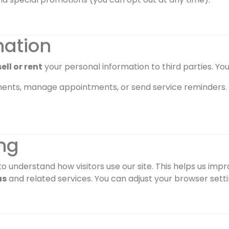
mation
ell or rent
your personal information to third parties. You
ents, manage appointments, or send service reminders.
ng
o understand how visitors use our site. This helps us imp
as
and related services. You can adjust your browser settin