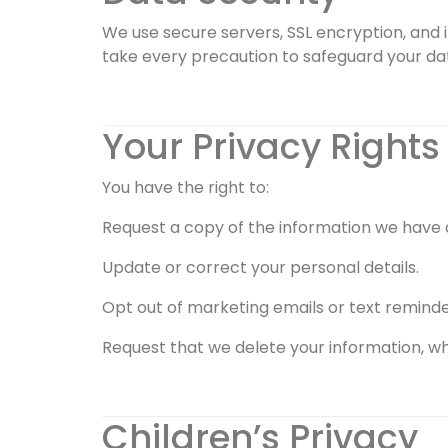
We use secure servers, SSL encryption, and 
take every precaution to safeguard your da
Your Privacy Rights
You have the right to:
Request a copy of the information we have 
Update or correct your personal details.
Opt out of marketing emails or text reminde
Request that we delete your information, wh
Children’s Privacy